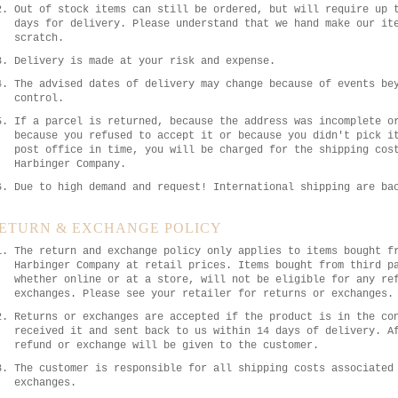
Out of stock items can still be ordered, but will require up 
days for delivery. Please understand that we hand make our it
scratch.
Delivery is made at your risk and expense.
The advised dates of delivery may change because of events be
control.
If a parcel is returned, because the address was incomplete o
because you refused to accept it or because you didn't pick i
post office in time, you will be charged for the shipping cos
Harbinger Company.
Due to high demand and request! International shipping are ba
ETURN & EXCHANGE POLICY
The return and exchange policy only applies to items bought f
Harbinger Company at retail prices. Items bought from third p
whether online or at a store, will not be eligible for any re
exchanges. Please see your retailer for returns or exchanges.
Returns or exchanges are accepted if the product is in the co
received it and sent back to us within 14 days of delivery. A
refund or exchange will be given to the customer.
The customer is responsible for all shipping costs associated
exchanges.