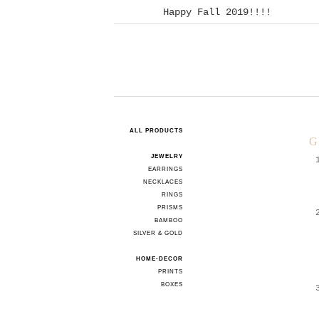
Happy Fall 2019!!!!
ALL PRODUCTS
G
JEWELRY
EARRINGS
NECKLACES
RINGS
PRISMS
BAMBOO
SILVER & GOLD
HOME-DECOR
PRINTS
BOXES