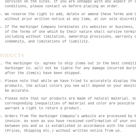
services on the sites. If you are unhappy with any aspect of 
conditions, please contact us before placing an order.
We reserve the right to add, delete or amend these Terms and 
without prior written notice at any time, at our sole discret
If The Harbinger Company terminates its websites or business,
of the Terms of Use which by their nature shall survive termi
including without limitation, ownership provisions, warranty 
indemnity, and limitations of liability.
RODUCTS
The Harbinger Co. agrees to ship items out in the best condit
Harbinger Co. will not be liable for any damage incurred duri
after the item(s) have been shipped.
Please note that while we have tried to accurately display th
products, the actual colors you see will depend on your monit
be accurate.
Please note that our products are made of natural material. S
corresponding inequalities of material and color are possible
warrant a right to return a product.
Orders from The Harbinger Company’s website are processed by 
invoice. As soon as you have received confirmation of your or
between you and us is established in accordance with the cond
(Prices, Shipping etc.) without written notice from us.