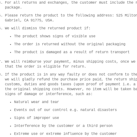
For all returns and exchanges, the customer must include the 
package.
Please return the product to the following address: 525 Milto
Gabriel, CA 91775, USA.
We will dismiss the returned product if:
The product shows signs of visible use
The order is returned without the original packaging
The product is damaged as a result of return transport
We will reimburse your payment, minus shipping costs, once we
that the order is eligible for return.
If the product is in any way faulty or does not conform to th
we will gladly refund the purchase price paid, the return shi
customs, duties and goods taxes (upon proof of payment i.e. a
the original shipping costs. However, no item will be taken b
signs of damage or interference, such as:
Natural wear and tear
Events out of our control e.g. natural disasters
Signs of improper use
Interference by the customer or a third person
Extreme use or extreme influence by the customer