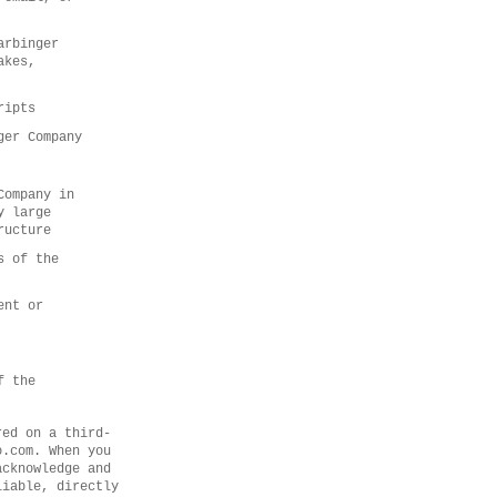
arbinger
akes,
ripts
ger Company
Company in
y large
ructure
s of the
ent or
f the
red on a third-
o.com. When you
acknowledge and
liable, directly