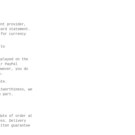
ent provider,
card statement.
 for currency
 to
splayed on the
ir PayPal
owever, you do
n.
ate.
itworthiness, we
n part.
date of order at
ess. Delivery
itten guarantee