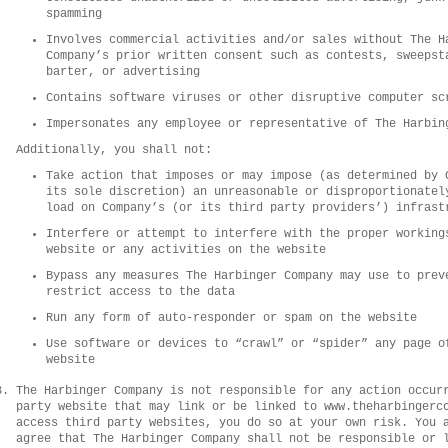
spamming
Involves commercial activities and/or sales without The H
Company’s prior written consent such as contests, sweepst
barter, or advertising
Contains software viruses or other disruptive computer sc
Impersonates any employee or representative of The Harbin
Additionally, you shall not:
Take action that imposes or may impose (as determined by 
its sole discretion) an unreasonable or disproportionatel
load on Company’s (or its third party providers’) infrast
Interfere or attempt to interfere with the proper working
website or any activities on the website
Bypass any measures The Harbinger Company may use to prev
restrict access to the data
Run any form of auto-responder or spam on the website
Use software or devices to “crawl” or “spider” any page o
website
The Harbinger Company is not responsible for any action occur
party website that may link or be linked to www.theharbingerc
access third party websites, you do so at your own risk. You 
agree that The Harbinger Company shall not be responsible or 