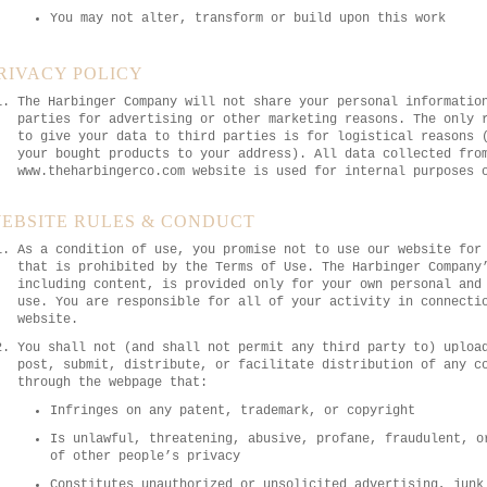
You may not alter, transform or build upon this work
RIVACY POLICY
The Harbinger Company will not share your personal informatio
parties for advertising or other marketing reasons. The only 
to give your data to third parties is for logistical reasons 
your bought products to your address). All data collected fro
www.theharbingerco.com website is used for internal purposes 
EBSITE RULES & CONDUCT
As a condition of use, you promise not to use our website for
that is prohibited by the Terms of Use. The Harbinger Company
including content, is provided only for your own personal and
use. You are responsible for all of your activity in connecti
website.
You shall not (and shall not permit any third party to) uploa
post, submit, distribute, or facilitate distribution of any c
through the webpage that:
Infringes on any patent, trademark, or copyright
Is unlawful, threatening, abusive, profane, fraudulent, o
of other people’s privacy
Constitutes unauthorized or unsolicited advertising, junk