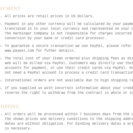
AYMENT
All prices are retail prices in US Dollars.
Payment in any other currency will be calculated by your paym
translated in to your local currency and represented on your 
The Harbinger Company is not responsible for charges incurred
conversion by your bank or credit card processor.
To guarantee a secure transaction we use PayPal, please refer
www.paypal.com for futher details.
The total cost of your items ordered plus shipping fees as di
web will be billed via PayPal. Customers may directly use the
accounts for payment, or use their credit cards via PayPal. H
not need a PayPal account to process a credit card transactio
International orders are not available due to high shipping r
If you supplied us with incorrect information about your cred
reserve the right to withdraw from the contract in whole or i
HIPPING
All orders will be processed within 7 business days from the 
the shown prices and delivery conditions to the shipping addr
dates are without obligation. For binding delivery dates a wr
is necessary.