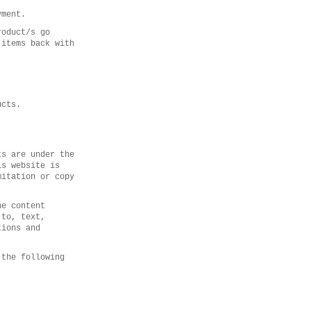
yment.
roduct/s go
 items back with
ucts.
ts are under the
is website is
mitation or copy
he content
 to, text,
tions and
 the following