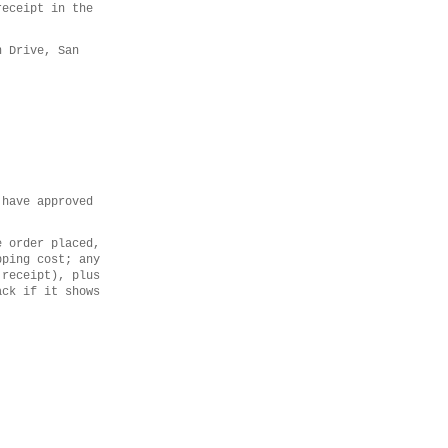
receipt in the
n Drive, San
 have approved
e order placed,
pping cost; any
 receipt), plus
ack if it shows