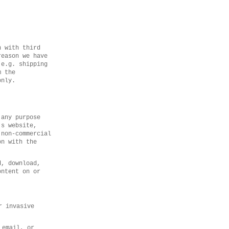
n with third
reason we have
(e.g. shipping
m the
only.
 any purpose
’s website,
 non-commercial
on with the
d, download,
ontent on or
r invasive
 email, or