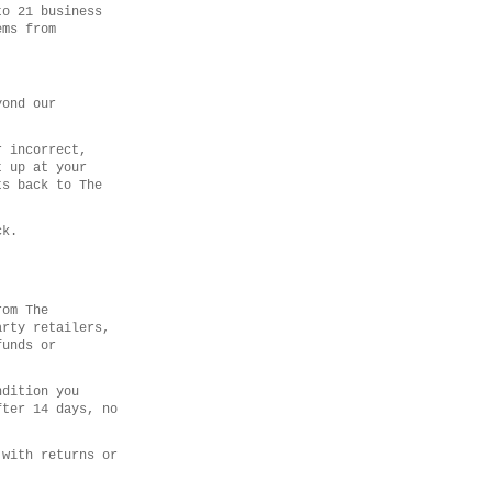
to 21 business
ems from
yond our
r incorrect,
t up at your
ts back to The
ck.
rom The
arty retailers,
funds or
ndition you
fter 14 days, no
 with returns or