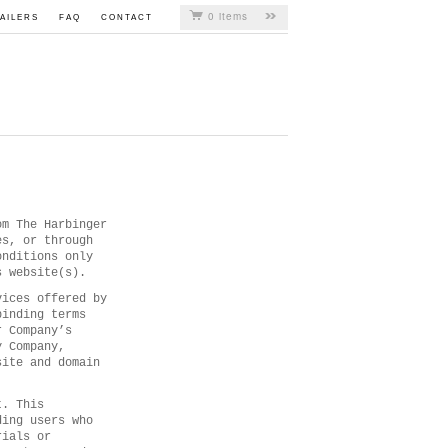
0 items
AILERS
FAQ
CONTACT
om The Harbinger
es, or through
onditions only
s website(s).
vices offered by
binding terms
r Company’s
y Company,
site and domain
t. This
ding users who
rials or