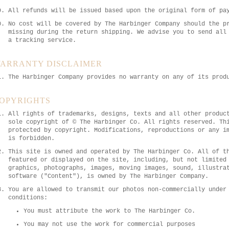
All refunds will be issued based upon the original form of pa
No cost will be covered by The Harbinger Company should the p
missing during the return shipping. We advise you to send all
a tracking service.
ARRANTY DISCLAIMER
The Harbinger Company provides no warranty on any of its prod
OPYRIGHTS
All rights of trademarks, designs, texts and all other produc
sole copyright of © The Harbinger Co. All rights reserved. Th
protected by copyright. Modifications, reproductions or any i
is forbidden.
This site is owned and operated by The Harbinger Co. All of t
featured or displayed on the site, including, but not limited
graphics, photographs, images, moving images, sound, illustra
software ("Content"), is owned by The Harbinger Company.
You are allowed to transmit our photos non-commercially under
conditions:
You must attribute the work to The Harbinger Co.
You may not use the work for commercial purposes