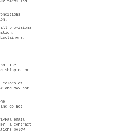
our terms and
Conditions
ion.
 all provisions
nation,
disclaimers,
ion. The
ng shipping or
e colors of
or and may not
ome
 and do not
PayPal email
der, a contract
itions below