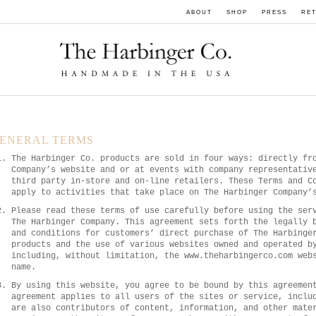
ABOUT
SHOP
PRESS
RET
ENERAL TERMS
The Harbinger Co. products are sold in four ways: directly fr
Company’s website and or at events with company representativ
third party in-store and on-line retailers. These Terms and C
apply to activities that take place on The Harbinger Company’
Please read these terms of use carefully before using the ser
The Harbinger Company. This agreement sets forth the legally 
and conditions for customers’ direct purchase of The Harbinge
products and the use of various websites owned and operated b
including, without limitation, the www.theharbingerco.com web
name.
By using this website, you agree to be bound by this agreemen
agreement applies to all users of the sites or service, inclu
are also contributors of content, information, and other mate