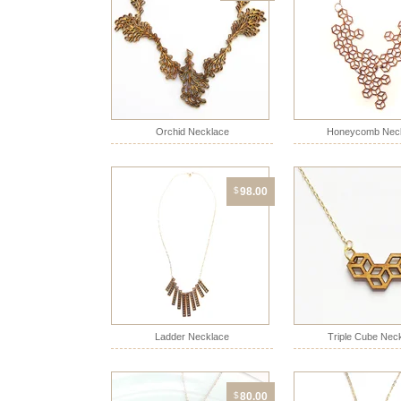
Orchid Necklace
Honeycomb Nec
$
98.00
Ladder Necklace
Triple Cube Nec
$
80.00