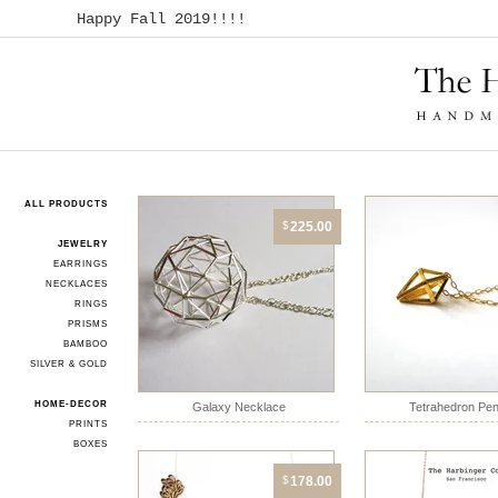
Happy Fall 2019!!!!
ALL PRODUCTS
$
225.00
JEWELRY
EARRINGS
NECKLACES
RINGS
PRISMS
BAMBOO
SILVER & GOLD
HOME-DECOR
Galaxy Necklace
Tetrahedron Pe
PRINTS
BOXES
$
178.00