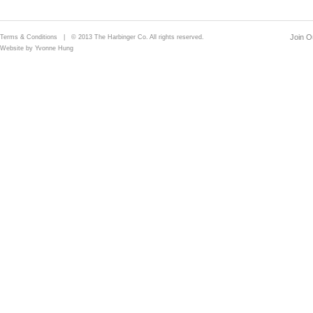
Join Ou
Terms & Conditions
| © 2013 The Harbinger Co. All rights reserved.
Website by Yvonne Hung