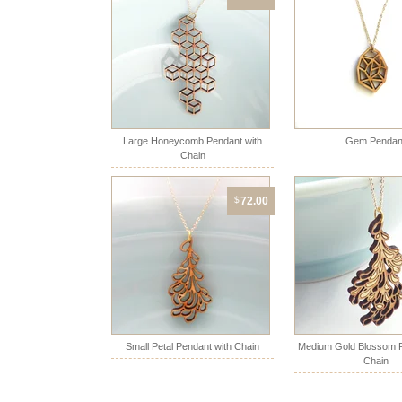
Large Honeycomb Pendant with
Gem Pendan
Chain
$
72.00
Small Petal Pendant with Chain
Medium Gold Blossom P
Chain