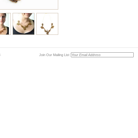
Join Our Mailing List
.