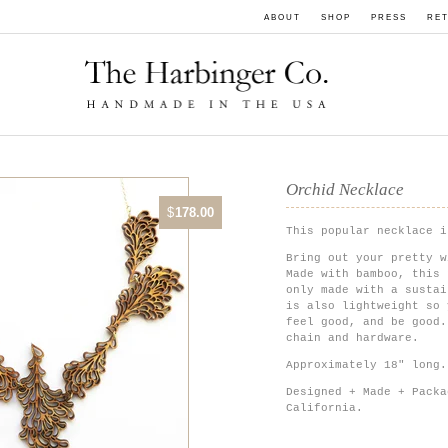
ABOUT
SHOP
PRESS
RET
Orchid Necklace
$
178.00
This popular necklace i
Bring out your pretty w
Made with bamboo, this 
only made with a sustai
is also lightweight so 
feel good, and be good.
chain and hardware.
Approximately 18" long.
Designed + Made + Packa
California.