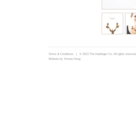
Terms & Conditions
| © 2013 The Harbinger Co. All rights reserved
Website by Yvonne Hung