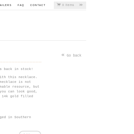
0 items
AILERS
FAQ
CONTACT
«
Go back
s back in stock!
ith this necklace.
necklace is not
nable resource, but
you can look good,
 14k gold filled
ged in Southern