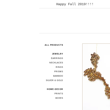
Happy Fall 2019!!!!
ALL PRODUCTS
JEWELRY
EARRINGS
NECKLACES
RINGS
PRISMS
BAMBOO
SILVER & GOLD
HOME-DECOR
PRINTS
BOXES