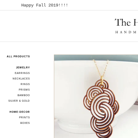
Happy Fall 2019!!!!
ALL PRODUCTS
JEWELRY
EARRINGS
NECKLACES
RINGS
PRISMS
BAMBOO
SILVER & GOLD
HOME-DECOR
PRINTS
BOXES