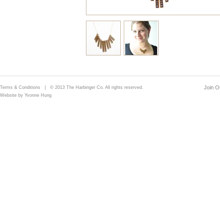
Join Ou
Terms & Conditions
| © 2013 The Harbinger Co. All rights reserved.
Website by Yvonne Hung