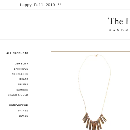
Happy Fall 2019!!!!
ALL PRODUCTS
JEWELRY
EARRINGS
NECKLACES
RINGS
PRISMS
BAMBOO
SILVER & GOLD
HOME-DECOR
PRINTS
BOXES