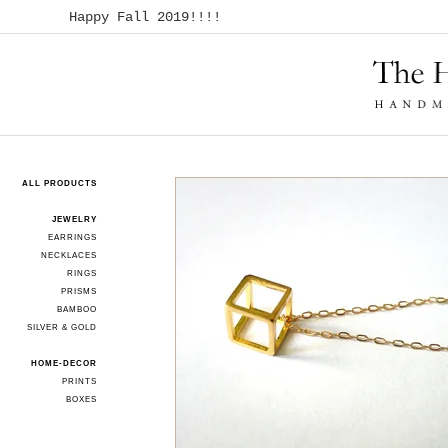
Happy Fall 2019!!!!
ALL PRODUCTS
JEWELRY
EARRINGS
NECKLACES
RINGS
PRISMS
BAMBOO
SILVER & GOLD
HOME-DECOR
PRINTS
BOXES