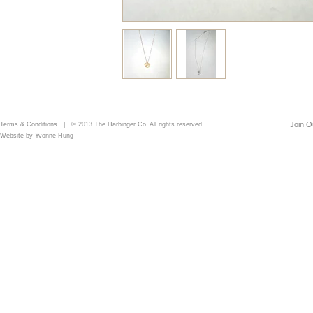
Join Ou
Terms & Conditions
| © 2013 The Harbinger Co. All rights reserved.
Website by Yvonne Hung