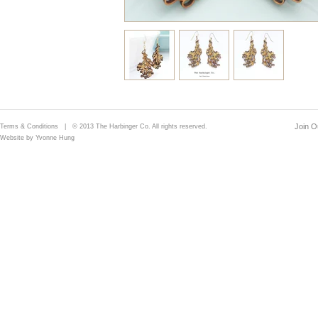
Join Ou
Terms & Conditions
| © 2013 The Harbinger Co. All rights reserved.
Website by Yvonne Hung