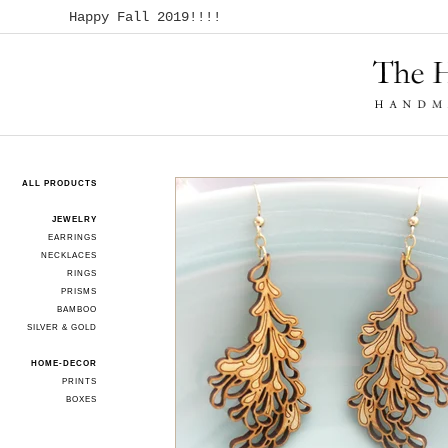
Happy Fall 2019!!!!
ALL PRODUCTS
JEWELRY
EARRINGS
NECKLACES
RINGS
PRISMS
BAMBOO
SILVER & GOLD
HOME-DECOR
PRINTS
BOXES