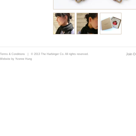
Join Ou
Terms & Conditions
| © 2013 The Harbinger Co. All rights reserved.
Website by Yvonne Hung