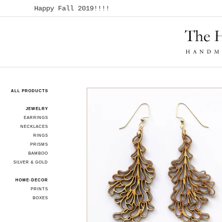
Happy Fall 2019!!!!
ALL PRODUCTS
JEWELRY
EARRINGS
NECKLACES
RINGS
PRISMS
BAMBOO
SILVER & GOLD
HOME-DECOR
PRINTS
BOXES