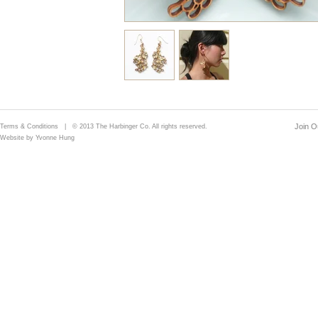
Join Ou
Terms & Conditions
| © 2013 The Harbinger Co. All rights reserved.
Website by Yvonne Hung