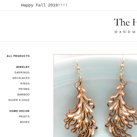
Happy Fall 2019!!!!
ALL PRODUCTS
JEWELRY
EARRINGS
NECKLACES
RINGS
PRISMS
BAMBOO
SILVER & GOLD
HOME-DECOR
PRINTS
BOXES