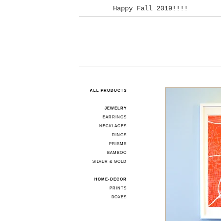
Happy Fall 2019!!!!
ALL PRODUCTS
JEWELRY
EARRINGS
NECKLACES
RINGS
PRISMS
BAMBOO
SILVER & GOLD
HOME-DECOR
PRINTS
BOXES