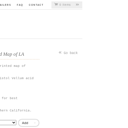
0 items
AILERS
FAQ
CONTACT
«
Go back
ed Map of LA
rinted map of
istol Vellum acid
 for best
hern California.