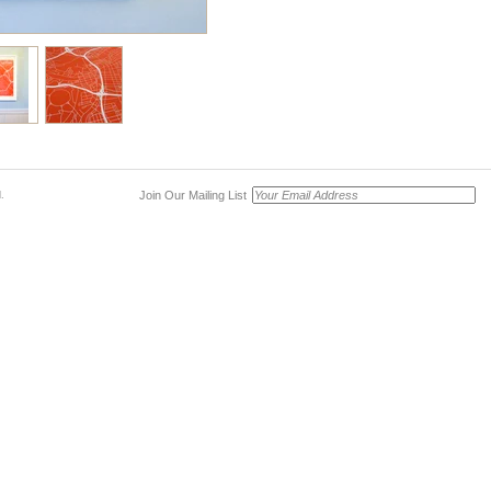
Join Our Mailing List
.