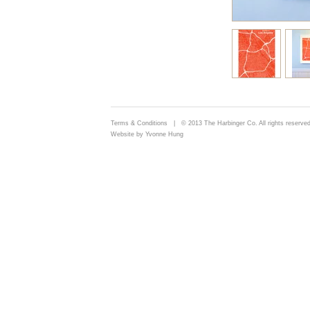
Terms & Conditions
| © 2013 The Harbinger Co. All rights reserved
Website by Yvonne Hung