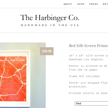
ABOUT
SHOP
PRESS
RET
Red Silk-Screen Print
$
50.00
19" x 24" silk-screen p
Downtown Los Angeles.
Poster is printed on Br
free 100 lb paper.
Frame not included.
Poster are shipped flat
protection.
Printed locally in Sout