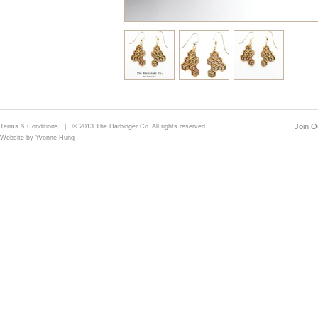
Join Ou
Terms & Conditions
| © 2013 The Harbinger Co. All rights reserved.
Website by Yvonne Hung