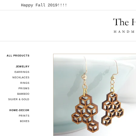
Happy Fall 2019!!!!
ALL PRODUCTS
JEWELRY
EARRINGS
NECKLACES
RINGS
PRISMS
BAMBOO
SILVER & GOLD
HOME-DECOR
PRINTS
BOXES