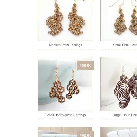
Medium Petal Earrings
Small Petal Earr
$
58.00
Small Honeycomb Earrings
Large Cloud Ear
$
62.00