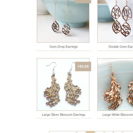
Gem Drop Earrings
Double Gem Ear
$
84.00
Large Silver Blossom Earrings
Large White Blossom