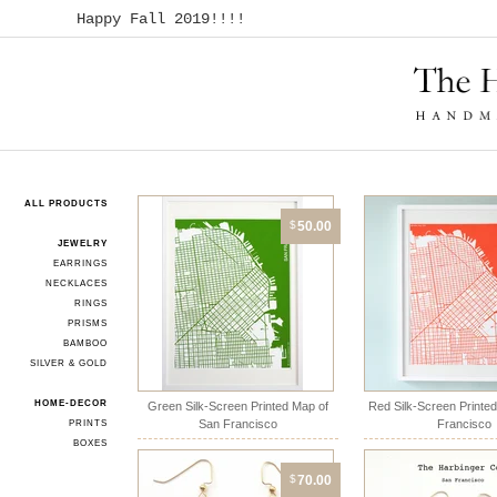
Happy Fall 2019!!!!
ALL PRODUCTS
$
50.00
JEWELRY
EARRINGS
NECKLACES
RINGS
PRISMS
BAMBOO
SILVER & GOLD
HOME-DECOR
Green Silk-Screen Printed Map of
Red Silk-Screen Printe
San Francisco
Francisco
PRINTS
BOXES
$
70.00