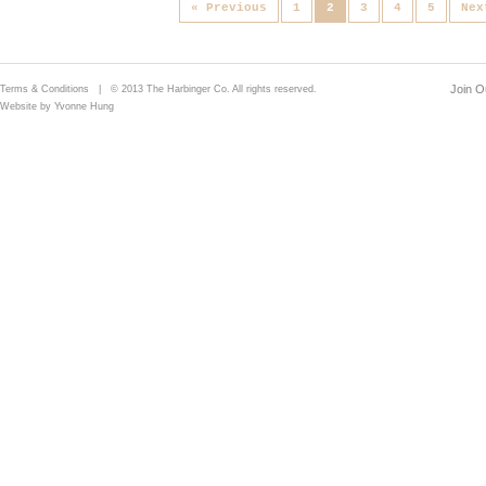
« Previous
1
2
3
4
5
Nex
Join Ou
Terms & Conditions
| © 2013 The Harbinger Co. All rights reserved.
Website by Yvonne Hung